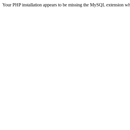
Your PHP installation appears to be missing the MySQL extension wh